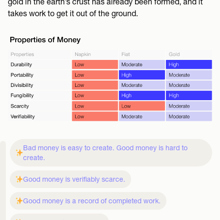
gold in the earth’s crust has already been formed, and it
takes work to get it out of the ground.
Bad money is easy to create. Good money is hard to
create.
Good money is verifiably scarce.
Good money is a record of completed work.