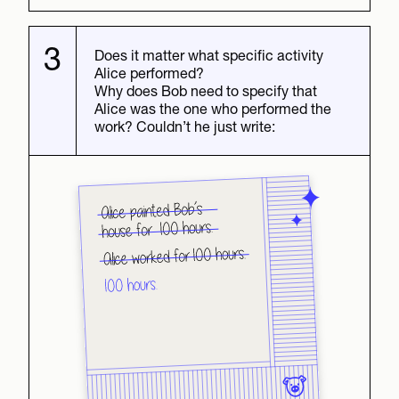
3
Does it matter what specific activity
Alice performed?
Why does Bob need to specify that
Alice was the one who performed the
work? Couldn’t he just write: