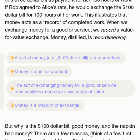
If Bob agreed to Alice’s rate, he would exchange the $100
dollar bill for 100 hours of her work. This illustrates that
money acts as a *record* of completed work. When we
exchange money for a good or service, we
record
a value-
for-value exchange. Money, distilled, is
recordkeeping.
A unit of money (e.g., $100 dollar bill) is a record type.
Money is a unit of account.
The act of exchanging money for a good or service
memorializes (records) an exchange of value.
Money is a medium of exchange.
But why is the $100 dollar bill good money, and the napkin
bad money? There are a few reasons, (think of a few first,