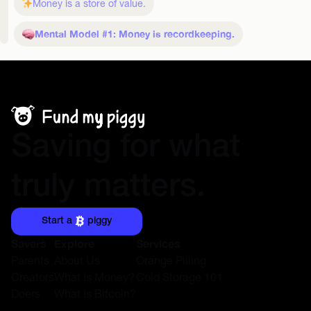
Money is a store of value.
Mental Model #1: Money is recordkeeping.
Saving for what
truly matters.
Start a
piggy
Savers
Explore
Services
Parents
About Us
Orange Pilling
Creators
What Is Money?
Cold Storage 101
Doers
What Is Bitcoin?