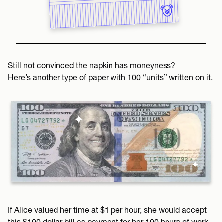
Still not convinced the napkin has moneyness?
Here’s another type of paper with 100 “units” written on it.
If Alice valued her time at $1 per hour, she would accept
this $100 dollar bill as payment for her 100 hours of work.