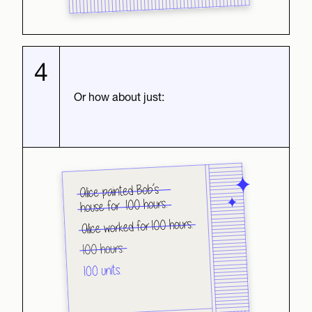
4
Or how about just: