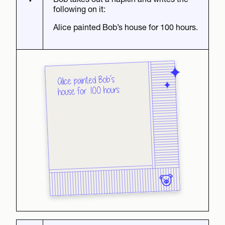
following on it:
Alice painted Bob’s house for 100 hours.