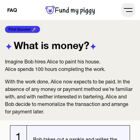
FAQ
Open
First Booster 🚀
What is money?
Imagine Bob hires Alice to paint his house.
Alice spends 100 hours completing the work.
With the work done, Alice now expects to be paid. In the
absence of any money or payment method we’re familiar
with, and with neither interested in bartering, Alice and
Bob decide to memorialize the transaction and arrange
for payment later.
1
Bob takes out a napkin and writes the