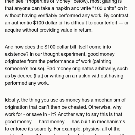
then see “Properties of Money” below), most glaring is
that anyone can take a napkin and write “100 units" on it
without having verifiably performed any work. By contrast,
an authentic $100 dollar bill is difficult to counterfeit — or
acquire without providing value in return.
And how does the $100 dollar bill itself come into
existence? In our thought experiment, good money
originates from the performance of work (painting
someone’s house). Bad money originates arbitrarily, such
as by decree (fiat) or writing on a napkin without having
performed any work.
Ideally, the thing you use as money has a mechanism of
origination that can’t then be cheated. Otherwise, why
work for - or save in - it? Another way to say this is that
good money — hard money — has built-in mechanisms
to enforce its scarcity. For example, physics: all of the