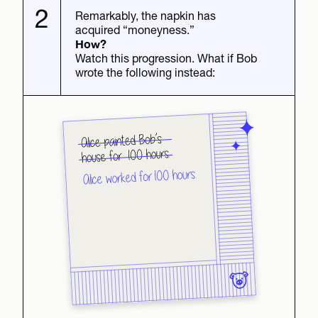
2
Remarkably, the napkin has
acquired “moneyness.”
How?
Watch this progression. What if Bob
wrote the following instead: